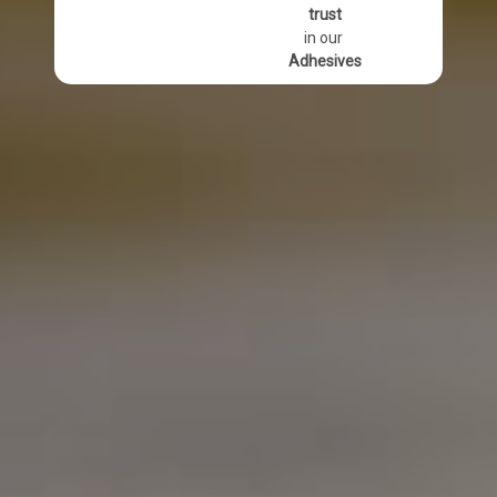
trust
in our
Adhesives