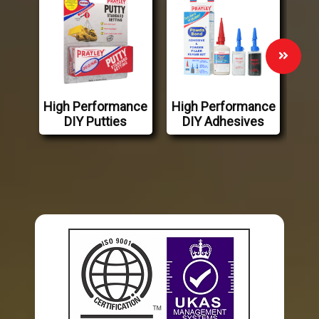
High Performance
High Performance
DIY Putties
DIY Adhesives
Industry Leading Adhesives
Pratley Manufactures and Distributes Ultra-Hi