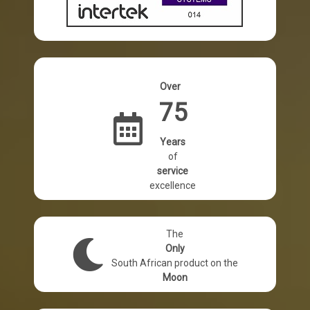
Performance DIY & Industrial Adhesives World-
View Products
Over
75
Years
of
service
excellence
The
Only
South African product on the
Moon