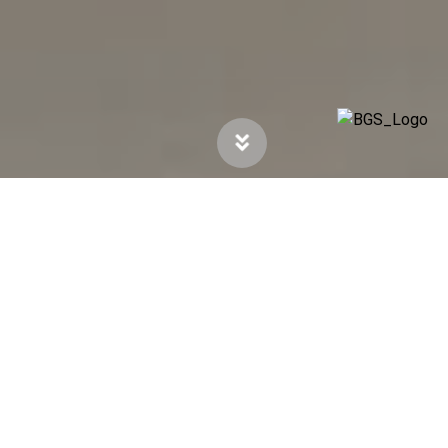
Company Profile
Established in 1948 by George “Monty”
Pratley, the Pratley stable of companies rests
on a foundation of research and innovation.
Drawing from 75 years of experience, Pratley
has filed more than 350 patents worldwide and
is involved in the manufacturing and marketing