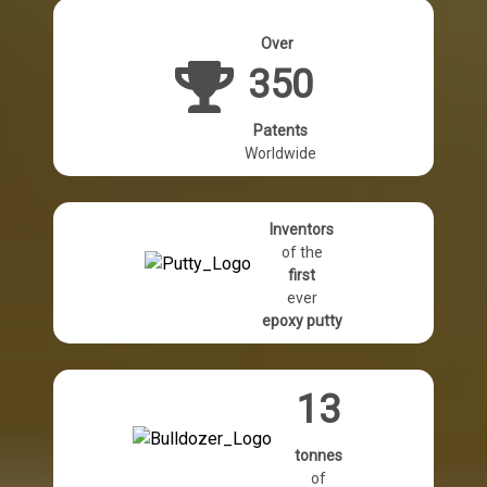
Over
350
Patents
Worldwide
Inventors
of the
first
ever
epoxy putty
13
tonnes
of