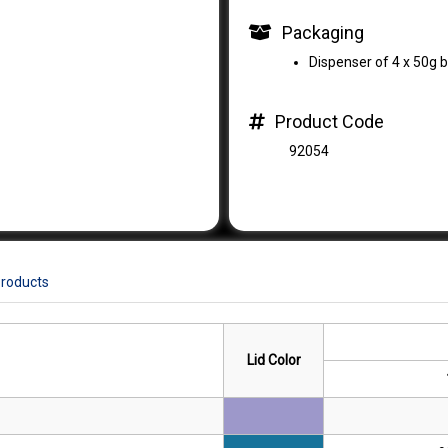
Packaging
Dispenser of 4 x 50g b
Product Code
92054
Products
Lid Color