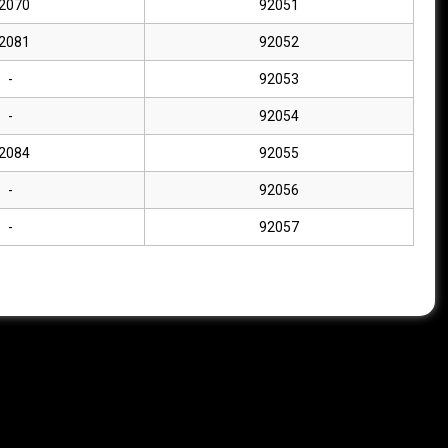
2070
92051
2081
92052
-
92053
-
92054
2084
92055
-
92056
-
92057