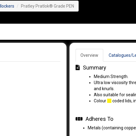
dlockers
Pratley Pratlok® Grade PEN
Overview
Catalogues/Le
Summary
Medium Strength.
Ultra low viscosity th
and knurls.
Also suitable for seal
Colour
coded lids, i
Adheres To
Metals (containing copper