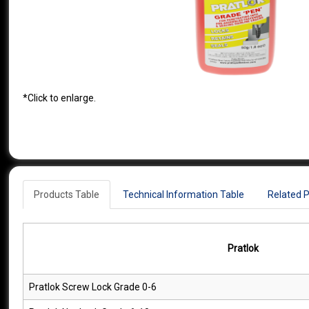
*Click to enlarge.
Products Table
Technical Information Table
Related 
Pratlok
Pratlok Screw Lock Grade 0-6