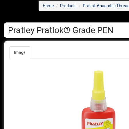
Home
Products
Pratlok Anaerobic Threa
Pratley Pratlok® Grade PEN
Image