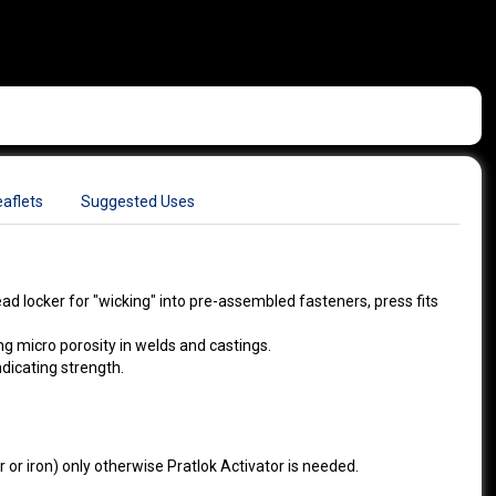
aflets
Suggested Uses
read locker for "wicking" into pre-assembled fasteners, press fits
ing micro porosity in welds and castings.
ndicating strength.
 or iron) only otherwise Pratlok Activator is needed.