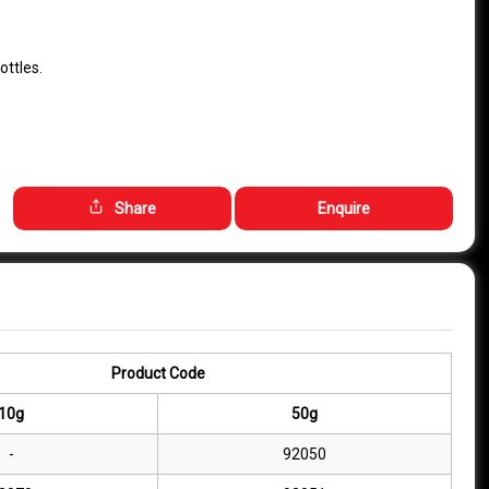
ottles.
Share
Enquire
Product Code
10g
50g
-
92050