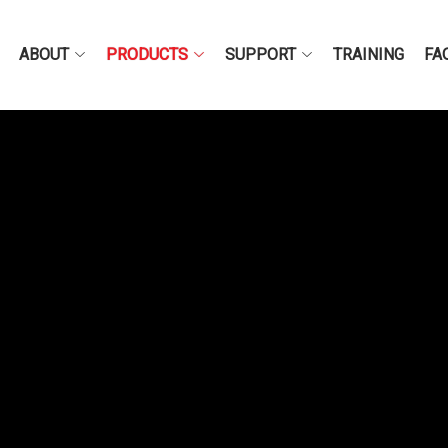
ABOUT
PRODUCTS
SUPPORT
TRAINING
FA