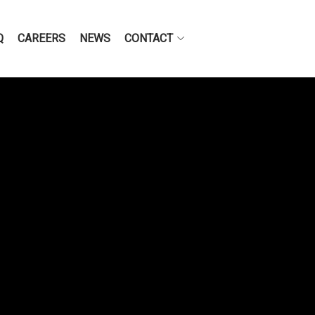
Q
CAREERS
NEWS
CONTACT