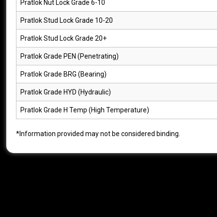
Pratlok Nut Lock Grade 6-10
Pratlok Stud Lock Grade 10-20
Pratlok Stud Lock Grade 20+
Pratlok Grade PEN (Penetrating)
Pratlok Grade BRG (Bearing)
Pratlok Grade HYD (Hydraulic)
Pratlok Grade H Temp (High Temperature)
*Information provided may not be considered binding.